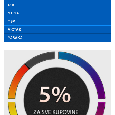
DHS
STIGA
TSP
VICTAS
YASAKA