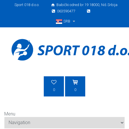
Sport 018 d.o.o.
Babički odred br.19 18000, Niš Srbija
063590477
SRB
Srpski
0
0
Menu