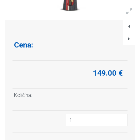
Cena:
149.00 €
Količina: