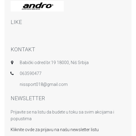
LIKE
KONTAKT
Babički odred br.19 18000, Niš Srbija
063590477
nissport018@gmail.com
NEWSLETTER
Prijavite se na listu da budete u toku sa svim akcijama i
popustima
Kliknite ovde za prijavu na našu newsletter listu