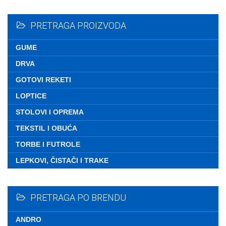
Nemate ni
PRETRAGA PROIZVODA
GUME
DRVA
GOTOVI REKETI
LOPTICE
STOLOVI I OPREMA
TEKSTIL I OBUĆA
TORBE I FUTROLE
LEPKOVI, ČISTAČI I TRAKE
PRETRAGA PO BRENDU
ANDRO