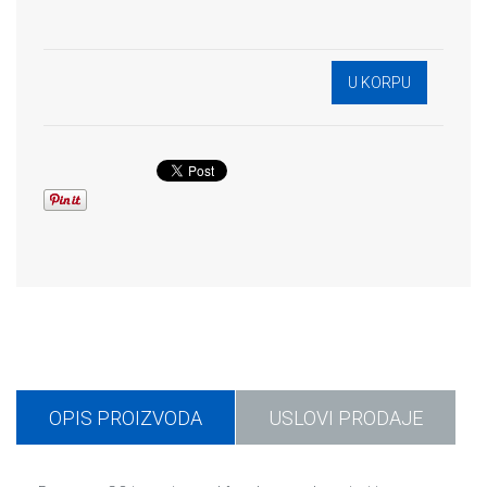
OPIS PROIZVODA
USLOVI PRODAJE