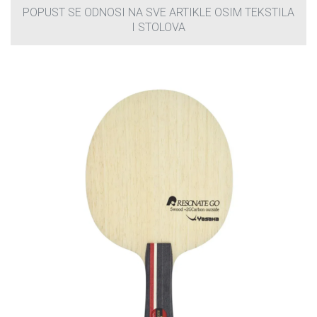
POPUST SE ODNOSI NA SVE ARTIKLE OSIM TEKSTILA
I STOLOVA