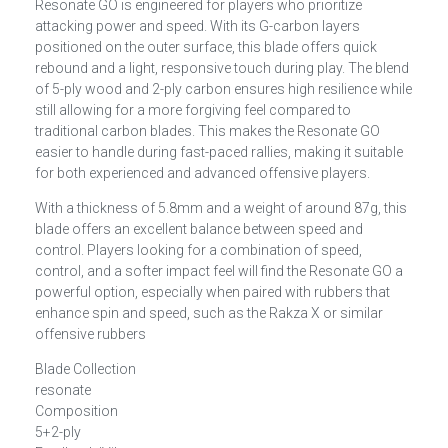
Resonate GO
is engineered for players who prioritize
attacking power and speed. With its
G-carbon
layers
positioned on the outer surface, this blade offers quick
rebound and a light, responsive touch during play. The blend
of 5-ply wood and 2-ply carbon ensures high resilience while
still allowing for a more forgiving feel compared to
traditional carbon blades. This makes the Resonate GO
easier to handle during fast-paced rallies, making it suitable
for both experienced and advanced offensive players.
With a thickness of 5.8mm and a weight of around 87g, this
blade offers an excellent balance between speed and
control. Players looking for a combination of speed,
control, and a softer impact feel will find the Resonate GO a
powerful option, especially when paired with rubbers that
enhance spin and speed, such as the
Rakza X
or similar
offensive rubbers​
Blade Collection
resonate
Composition
5+2-ply