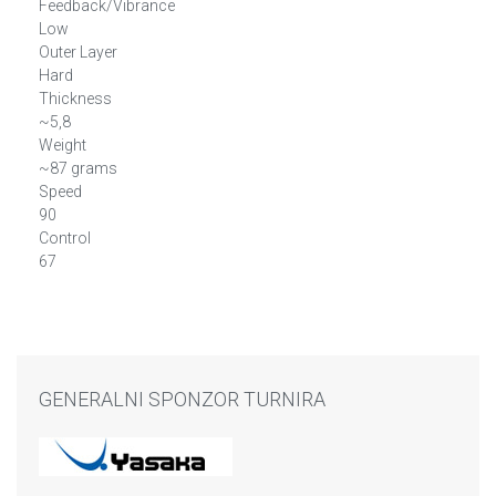
Feedback/Vibrance
Low
Outer Layer
Hard
Thickness
~5,8
Weight
~87 grams
Speed
90
Control
67
GENERALNI SPONZOR TURNIRA