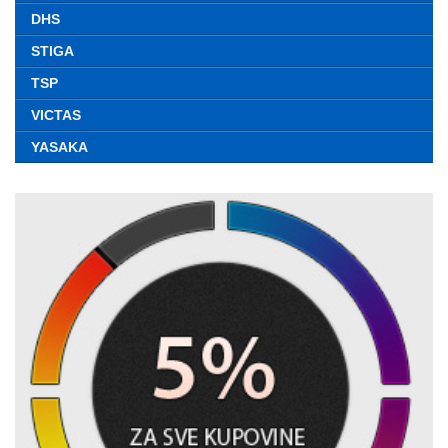
DHS
STIGA
TSP
VICTAS
YASAKA