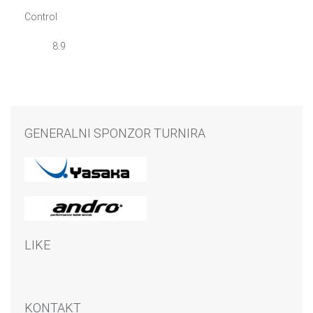
Control
8.9
GENERALNI SPONZOR TURNIRA
LIKE
KONTAKT