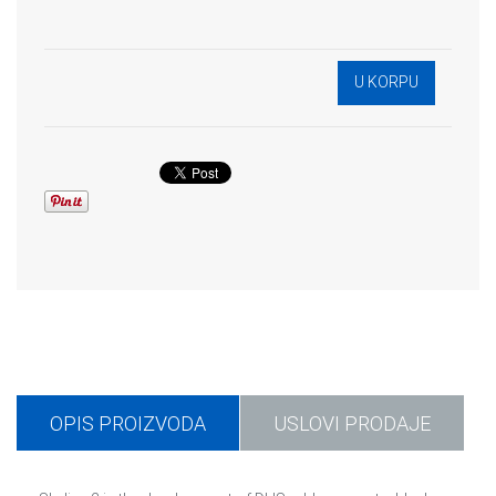
OPIS PROIZVODA
USLOVI PRODAJE