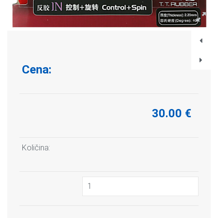
Cena:
30.00 €
Količina: