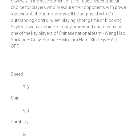
Skyline 2 is the development of DHS rubber experts. Ideal
choice for players who pressure their opponents with power
topspins. At the same time you’ll be surprised with it’s
outstanding control when playing short game or blocking.
Skyline 2 was a choice of many time world champion and
one of the key players of Chinese national team - Wang Hao.
Surface – Gripy. Sponge – Medium Hard. Strategy – ALL-
OFF.
Speed
7.6
Spin
9.3
Durability
8