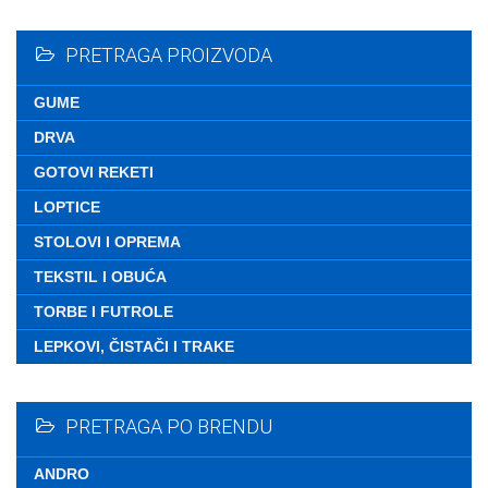
Nemate ni
PRETRAGA PROIZVODA
GUME
DRVA
GOTOVI REKETI
LOPTICE
STOLOVI I OPREMA
TEKSTIL I OBUĆA
TORBE I FUTROLE
LEPKOVI, ČISTAČI I TRAKE
PRETRAGA PO BRENDU
ANDRO