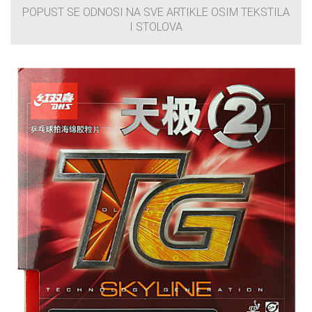
POPUST SE ODNOSI NA SVE ARTIKLE OSIM TEKSTILA
I STOLOVA