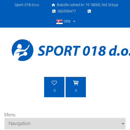
Sport 018 d.o.o.
Babički odred br.19 18000, Niš Srbija
063590477
SRB
Srpski
0
0
Menu